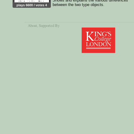
Shows and explains the various differences
between the two type objects.
plays 6600 / votes 4
About
, Supported By