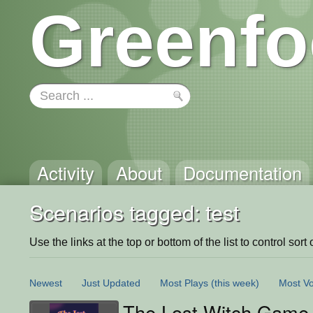
Greenfo
Activity
About
Documentation
Scenarios tagged: test
Use the links at the top or bottom of the list to control sort 
Newest
Just Updated
Most Plays
(this week)
Most Vo
The Lost Witch Game