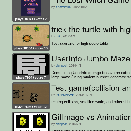
by
snazrimuh
, 2022/10/20
plays 38043 / votes 2
trick-the-turtle with hi
by
mik
, 2012/4/2
Test scenario for high score table
plays 10404 / votes 10
UserInfo Jumbo Maz
by
danpost
, 2014/4/2
Demo using UserInfo storage to save an extre
large maze (using random number generator s
plays 7914 / votes 7
value).
Test game(collision an
by
RUMMAKER
, 2013/11/14
testing collision, scrolling world, and other shiz
plays 7592 / votes 12
GifImage vs Animatio
by
danpost
, 2016/7/11