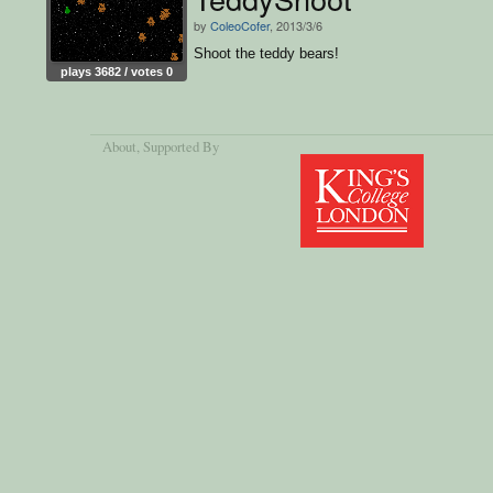
by
ColeoCofer
, 2013/3/6
Shoot the teddy bears!
plays 3682 / votes 0
About
, Supported By