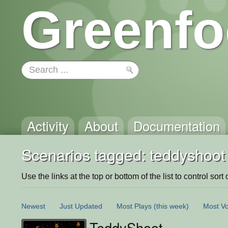
Greenfo
Activity
About
Documentation
Scenarios tagged: teddyshoot
Use the links at the top or bottom of the list to control sort 
Newest
Just Updated
Most Plays
(this week)
Most Vo
TeddyShoot