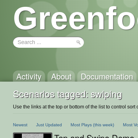
Greenfo
Activity
About
Documentation
Scenarios tagged: swiping
Use the links at the top or bottom of the list to control sort 
Newest
Just Updated
Most Plays
(this week)
Most Vo
Tap and Swipe Demo