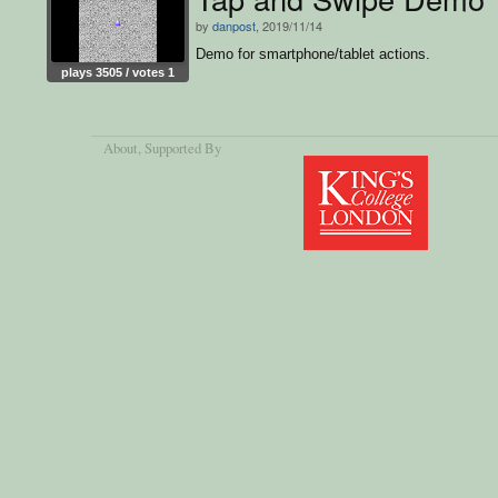
by
danpost
, 2019/11/14
Demo for smartphone/tablet actions.
plays 3505 / votes 1
About
, Supported By