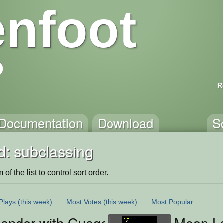
nfoot
R
Documentation
Download
S
d: subclassing
of the list to control sort order.
Plays
(this week)
Most Votes
(this week)
Most Popular
Lander with Guages
Moon La