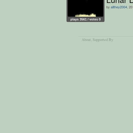
by
allthey2004
, 20
plays 3561 / votes 0
About
, Supported By