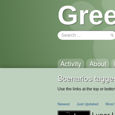
Gree
Activity
About
Scenarios tagge
Use the links at the top or bottom 
Newest
Just Updated
Most 
Lunar 