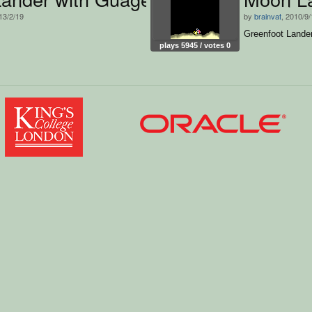
13/2/19
by
brainvat
, 2010/9
Greenfoot Lande
plays 5945 / votes 0