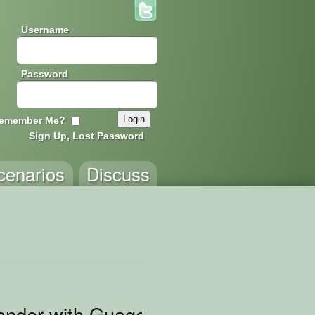
Username
Password
emember Me?
Sign Up, Lost Password
cenarios
Discuss
nder with Guages