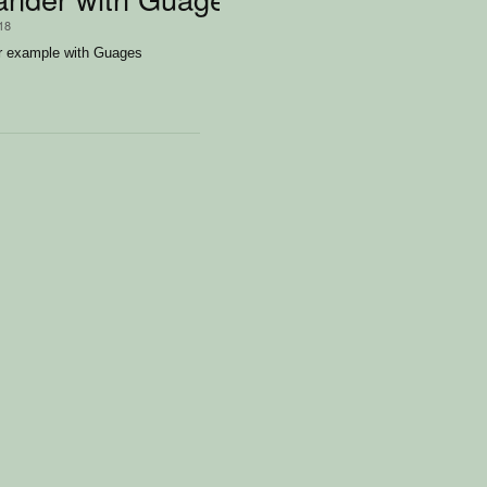
/18
r example with Guages