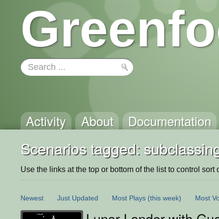
Greenfo
Activity
About
Documentation
Scenarios tagged: subclassin
Use the links at the top or bottom of the list to control sort 
Newest
Just Updated
Most Plays
(this week)
Most Vo
Lunar Lander with Gu