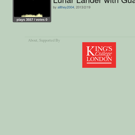
by
allthey2004
, 2013/2/19
plays 3557 / votes 0
About
, Supported By