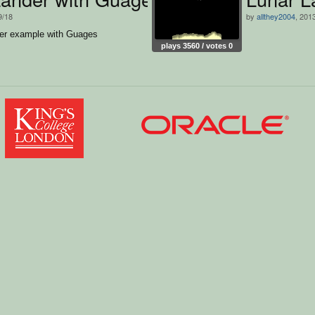
9/18
by
allthey2004
, 201
er example with Guages
plays 3560 / votes 0