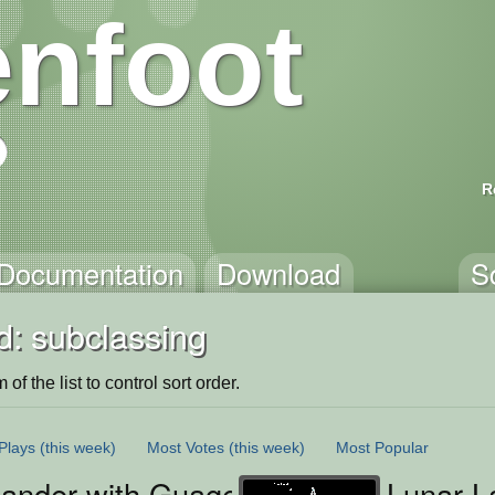
nfoot
R
Documentation
Download
S
d: subclassing
of the list to control sort order.
Plays
(this week)
Most Votes
(this week)
Most Popular
ander with Guages
Lunar L