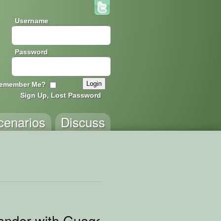
Username
Password
emember Me?
Sign Up, Lost Password
cenarios
Discuss
ander with Guages