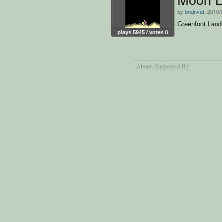
by
brainvat
, 2010/
Greenfoot Land
plays 5945 / votes 0
About
, Supported By