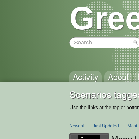
Gree
Activity
About
Scenarios tagge
Use the links at the top or bottom 
Newest
Just Updated
Most 
Moon L