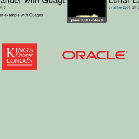
9/18
by
allthey2004
, 201
er example with Guages
plays 3558 / votes 0