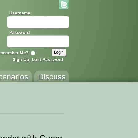
Username
Password
emember Me?
Sign Up, Lost Password
cenarios
Discuss
ander with Guages