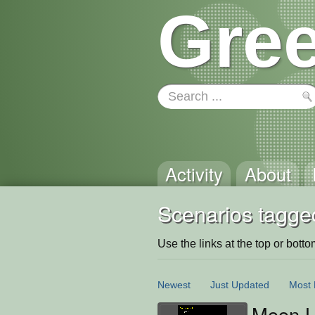
Gree
Activity
About
Scenarios tagge
Use the links at the top or bottom 
Newest
Just Updated
Most 
Moon L