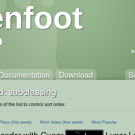
nfoot
R
Documentation
Download
S
d: subclassing
of the list to control sort order.
Plays
(this week)
Most Votes
(this week)
Most Popular
ander with Guages
Lunar L