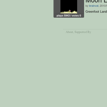
by
brainvat
, 2010/
Greenfoot Land
plays 5943 / votes 0
About
, Supported By