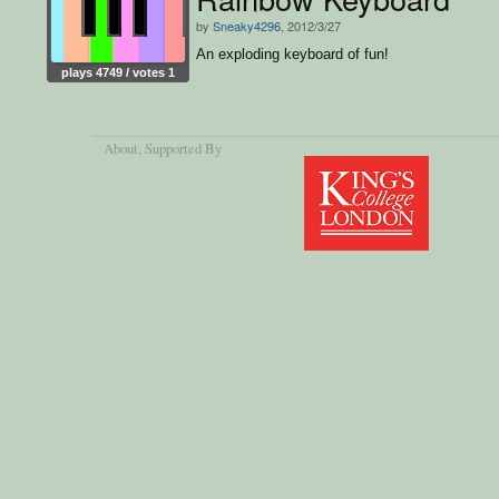
by
Sneaky4296
, 2012/3/27
An exploding keyboard of fun!
plays 4749 / votes 1
About
, Supported By