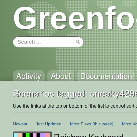
Greenfo
Activity
About
Documentation
Scenarios tagged: sneaky429
Use the links at the top or bottom of the list to control sort 
Newest
Just Updated
Most Plays
(this week)
Most Vo
Rainbow Keyboard