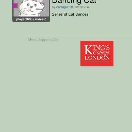
by
coding2018
, 2018/2/14
Series of Cat Dances
plays 3695 / votes 0
About
, Supported By