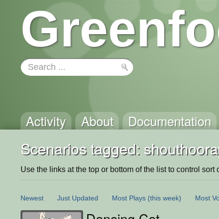
Greenfo
Activity
About
Documentation
Scenarios tagged: shouthoora
Use the links at the top or bottom of the list to control sort 
Newest
Just Updated
Most Plays
(this week)
Most Vo
Dancing Cat