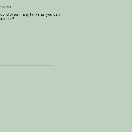
 2018/5/4
ground of as many tanks as you can
uns out!!