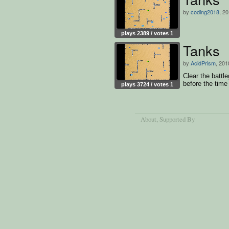
by
coding2018
, 2
plays 2389 / votes 1
Tanks
by
AcidPrism
, 201
Clear the battl
before the time 
plays 3724 / votes 1
About
, Supported By