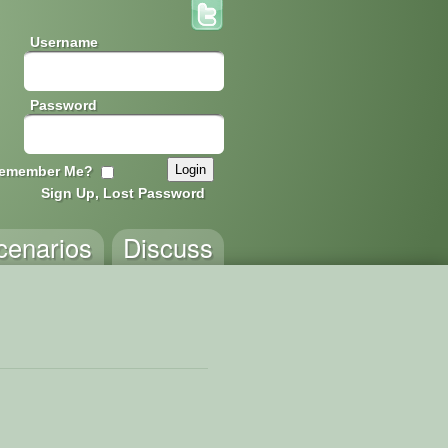
Username
Password
emember Me?
Sign Up, Lost Password
cenarios
Discuss