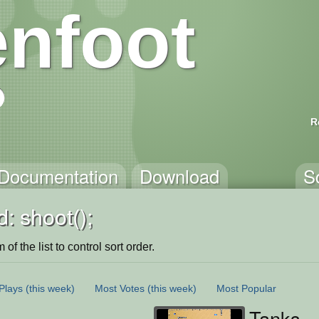
nfoot
R
Documentation
Download
S
: shoot();
of the list to control sort order.
Plays
(this week)
Most Votes
(this week)
Most Popular
Tanks