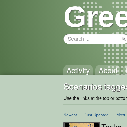
Gree
Activity
About
Scenarios tagged
Use the links at the top or bottom 
Newest
Just Updated
Most 
Tanks