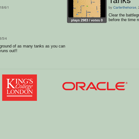
018/6/1
by
Carterthehorse
,
Clear the battle
before the time r
plays 2983 / votes 0
8/5/4
eground of as many tanks as you can
runs out!!