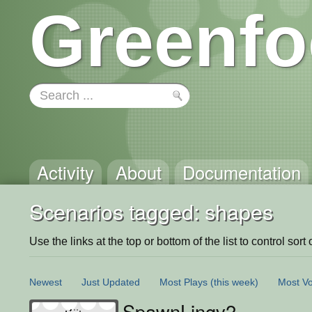
Greenfo
Activity
About
Documentation
Scenarios tagged: shapes
Use the links at the top or bottom of the list to control sort 
Newest
Just Updated
Most Plays
(this week)
Most Vo
SpawnLingv2