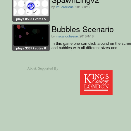
by
ImFerocious
, 2010/12/3
plays 8553 / votes 5
Bubbles Scenario
by
macandcheese
, 2016/4/18
In this game one can click around on the scre
and bubbles with all different sizes and
plays 3367 / votes 0
transparencies appear.
About
, Supported By