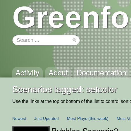
Greenfo
Activity
About
Documentation
Scenarios tagged: setcolor
Use the links at the top or bottom of the list to control sort 
Newest
Just Updated
Most Plays
(this week)
Most Vo
Bubbles Scenario2