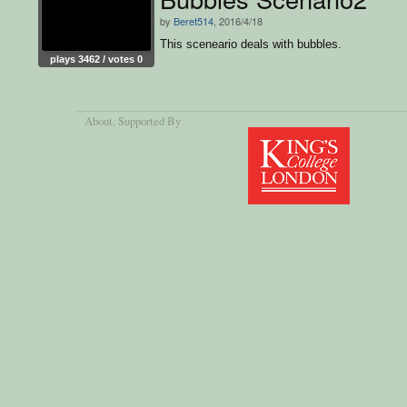
by
Beret514
, 2016/4/18
This sceneario deals with bubbles.
plays 3462 / votes 0
About
, Supported By