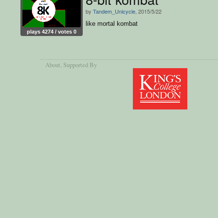
by
Tandem_Unicycle
, 2015/5/22
like mortal kombat
plays 4274 / votes 0
About
, Supported By