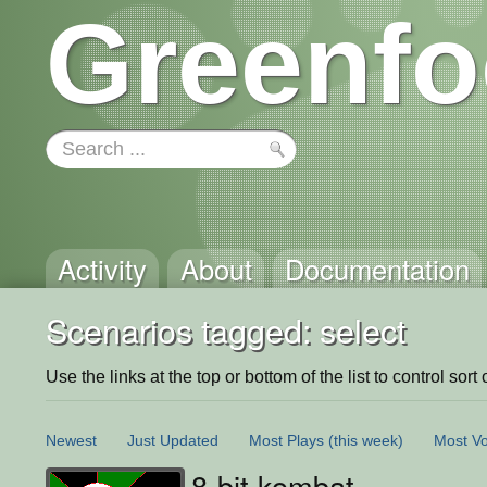
Greenfo
Activity
About
Documentation
Scenarios tagged: select
Use the links at the top or bottom of the list to control sort 
Newest
Just Updated
Most Plays
(this week)
Most Vo
8-bit kombat