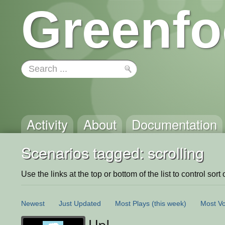
Greenfo
Activity
About
Documentation
Scenarios tagged: scrolling
Use the links at the top or bottom of the list to control sort 
Newest
Just Updated
Most Plays
(this week)
Most Vo
Up!