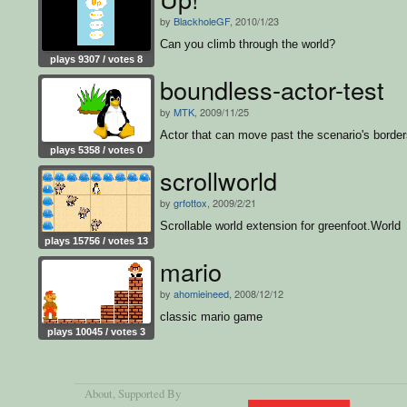
by
BlackholeGF
, 2010/1/23
Can you climb through the world?
plays 9307 / votes 8
boundless-actor-test
by
MTK
, 2009/11/25
Actor that can move past the scenario's borde
plays 5358 / votes 0
scrollworld
by
grfottox
, 2009/2/21
Scrollable world extension for greenfoot.World
plays 15756 / votes 13
mario
by
ahomieineed
, 2008/12/12
classic mario game
plays 10045 / votes 3
About
, Supported By