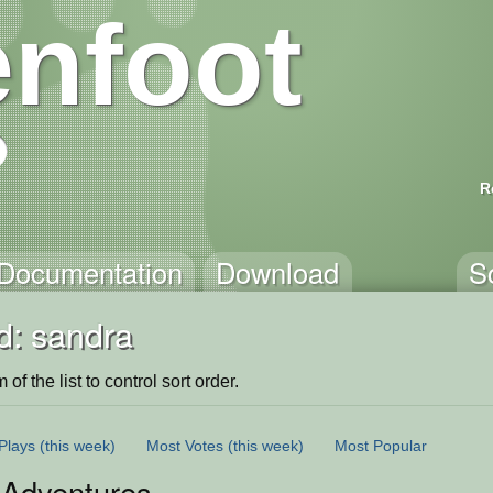
nfoot
R
Documentation
Download
S
d: sandra
of the list to control sort order.
Plays
(this week)
Most Votes
(this week)
Most Popular
sAdventures