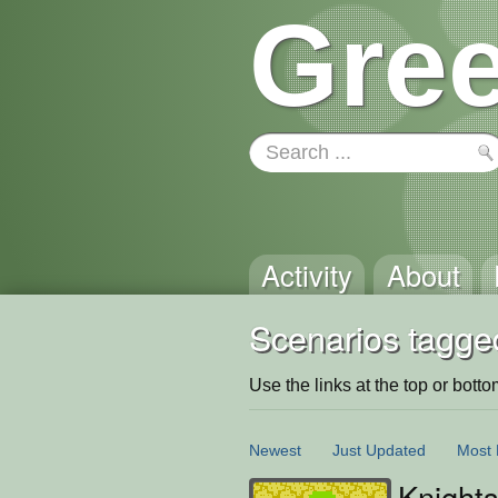
Gree
Activity
About
Scenarios tagge
Use the links at the top or bottom 
Newest
Just Updated
Most 
Knight