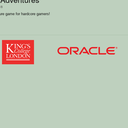
/8
ure game for hardcore gamers!