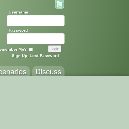
Username
Password
emember Me?
Sign Up, Lost Password
cenarios
Discuss