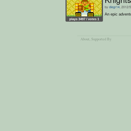
by
diegr14
, 2012/5
An epic advent
plays 3497 / votes 1
About
, Supported By