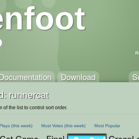
nfoot
R
Documentation
Download
S
d: runnercat
of the list to control sort order.
Plays
(this week)
Most Votes
(this week)
Most Popular
Cat Game - Final Version
GreenLa