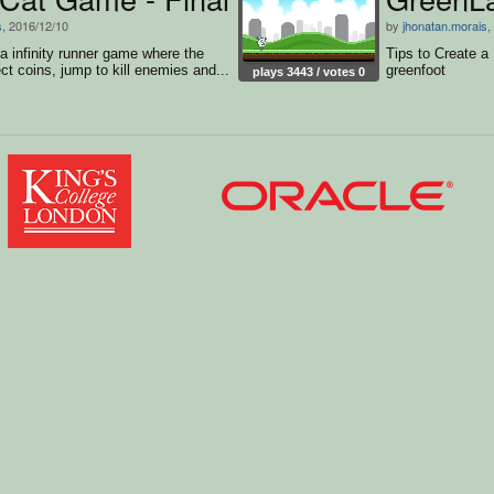
s
, 2016/12/10
by
jhonatan.morais
,
 a infinity runner game where the
Tips to Create a
ct coins, jump to kill enemies and...
greenfoot
plays 3443 / votes 0