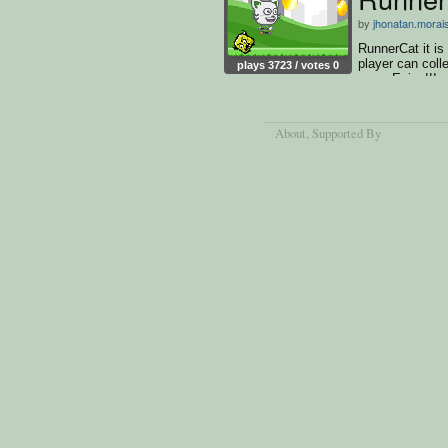
by
jhonatan.morai
RunnerCat it is
player can colle
plays 3723 / votes 0
run... Enjoy!!!
About
, Supported By