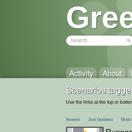
Gree
Activity
About
Scenarios tagge
Use the links at the top or bottom 
Newest
Just Updated
Most 
Runner