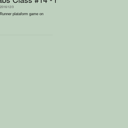
 2016/12/3
 Runner plataform game on