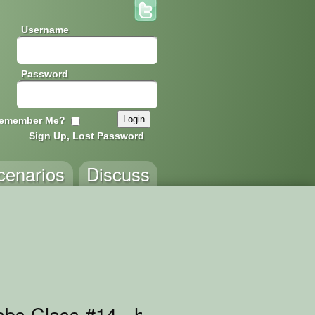
Username
Password
emember Me?
Sign Up, Lost Password
cenarios
Discuss
bs Class #14 - handling coins, part 