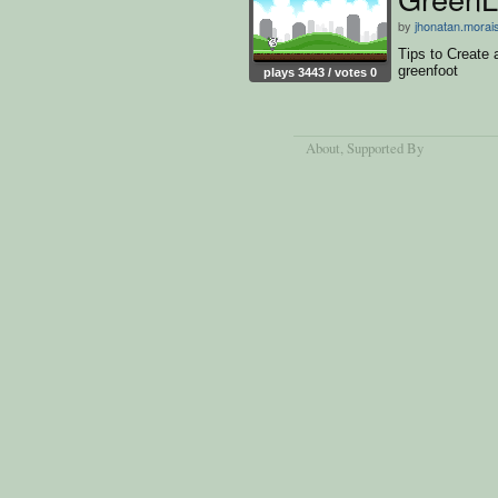
by
jhonatan.morai
Tips to Create
greenfoot
plays 3443 / votes 0
About
, Supported By