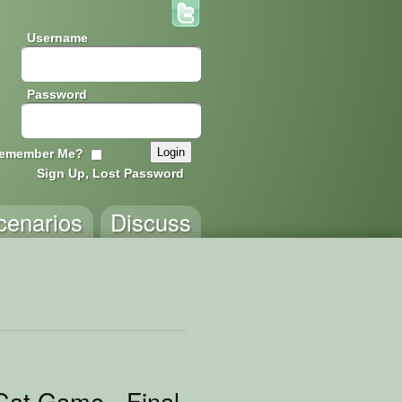
Username
Password
emember Me?
Sign Up, Lost Password
cenarios
Discuss
2
at Game - Final Version