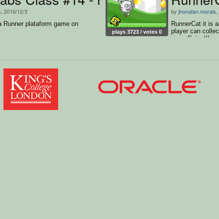
s
, 2016/12/3
by
jhonatan.morais
,
 a Runner plataform game on
RunnerCat it is a
player can collec
plays 3723 / votes 0
run... Enjoy!!!