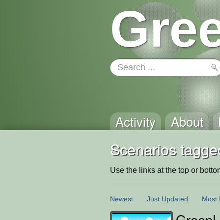
Gree
Activity
About
Scenarios tagge
Use the links at the top or bottom 
Newest
Just Updated
Most 
GreenLa