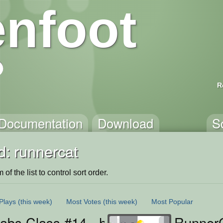
nfoot
R
Documentation
Download
S
d: runnercat
of the list to control sort order.
Plays
(this week)
Most Votes
(this week)
Most Popular
bs Class #14 - handling coins, part 
RunnerC