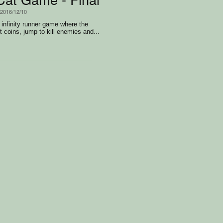
 2016/12/10
 infinity runner game where the
t coins, jump to kill enemies and...