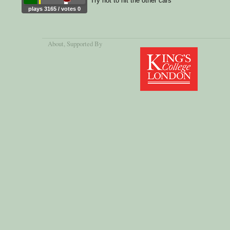
Try not to hit the other cars
plays 3165 / votes 0
About
, Supported By