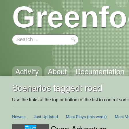
Greenfo
Activity
About
Documentation
Scenarios tagged: road
Use the links at the top or bottom of the list to control sort 
Newest
Just Updated
Most Plays
(this week)
Most Vo
Oyen Adventure