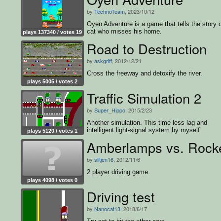
by
TechnoTeam
, 2023/10/12
Oyen Adventure is a game that tells the story o
cat who misses his home.
plays 137340 / votes 19
Road to Destruction
by
askgriff
, 2012/12/21
Cross the freeway and detoxify the river.
plays 5005 / votes 2
Traffic Simulation 2
by
Super_Hippo
, 2015/2/23
Another simulation. This time less lag and
intelligent light-signal system by myself
plays 5120 / votes 1
Amberlamps vs. Rock
by
slitjen16
, 2012/11/6
2 player driving game.
plays 4098 / votes 0
Driving test
by
Nanocat13
, 2018/6/17