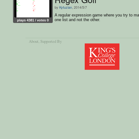
by
Kytuzian
, 2014/5/7
A regular expression game where you try to m
one list and not the other.
plays 4381 / votes 0
About
, Supported By