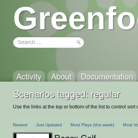
Greenfo
Activity
About
Documentation
Scenarios tagged: regular
Use the links at the top or bottom of the list to control sort 
Newest
Just Updated
Most Plays
(this week)
Most Vo
Regex Golf