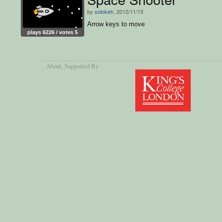
by
solokeh
, 2012/11/15
Arrow keys to move
plays 6226 / votes 5
About
, Supported By