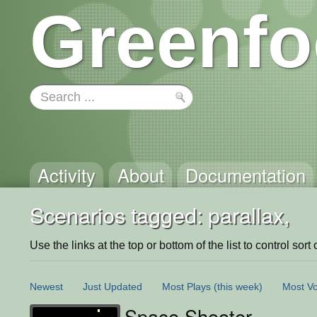
Greenfo
Activity
About
Documentation
Scenarios tagged: parallax,
Use the links at the top or bottom of the list to control sort 
Newest
Just Updated
Most Plays
(this week)
Most Vo
Space Shooter