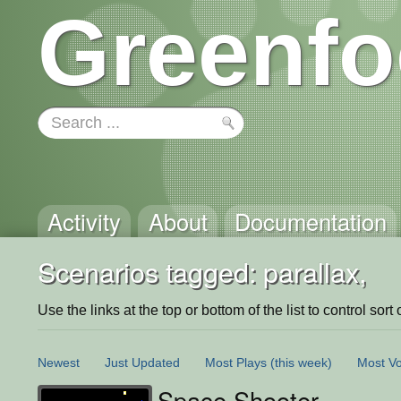
Greenfo
Activity
About
Documentation
Scenarios tagged: parallax,
Use the links at the top or bottom of the list to control sort 
Newest
Just Updated
Most Plays
(this week)
Most Vo
Space Shooter