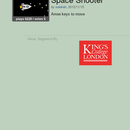
by
solokeh
, 2012/11/15
Arrow keys to move
plays 6226 / votes 5
About
, Supported By