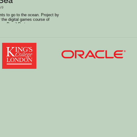
6/9
wants to go to the ocean. Project by
r the digital games course of
on Brazil Portuguese.