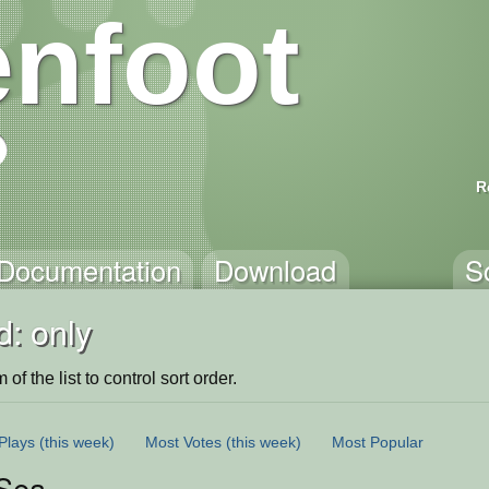
nfoot
R
Documentation
Download
S
: only
of the list to control sort order.
Plays
(this week)
Most Votes
(this week)
Most Popular
 Sea