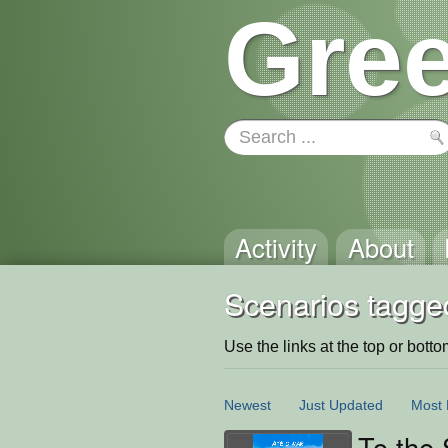
Gree
Activity
About
Scenarios tagged
Use the links at the top or bottom 
Newest
Just Updated
Most 
To the