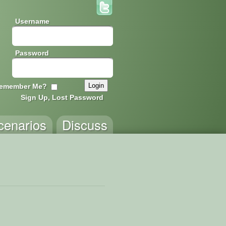
Username
Password
emember Me?
Sign Up, Lost Password
cenarios
Discuss