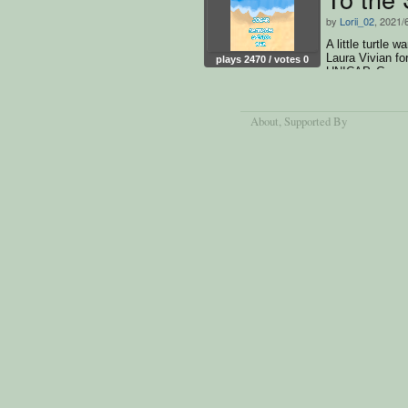
by
Lorii_02
, 2021/
A little turtle 
Laura Vivian fo
plays 2470 / votes 0
UNICAP. Game 
About
, Supported By