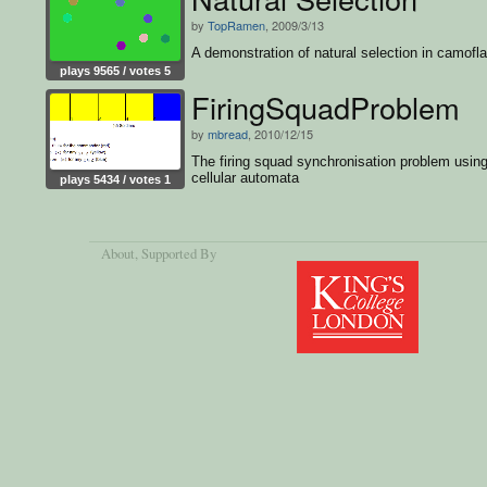
by
TopRamen
, 2009/3/13
A demonstration of natural selection in camofl
plays 9565 / votes 5
FiringSquadProblem
by
mbread
, 2010/12/15
The firing squad synchronisation problem usin
cellular automata
plays 5434 / votes 1
About
, Supported By