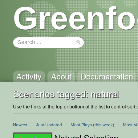
Greenfo
Activity
About
Documentation
Scenarios tagged: natural
Use the links at the top or bottom of the list to control sort 
Newest
Just Updated
Most Plays
(this week)
Most Vo
Natural Selection