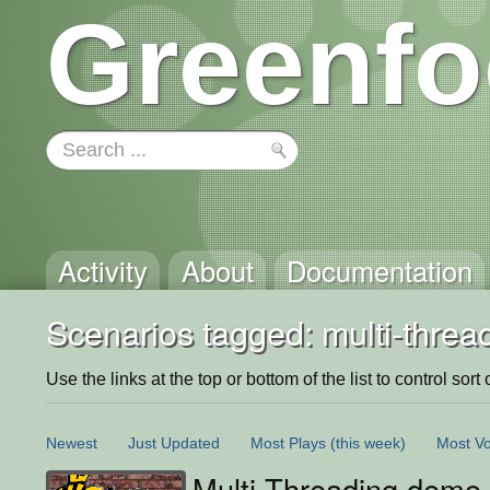
Greenfo
Activity
About
Documentation
Scenarios tagged: multi-threa
Use the links at the top or bottom of the list to control sort 
Newest
Just Updated
Most Plays
(this week)
Most Vo
Multi Threading demo