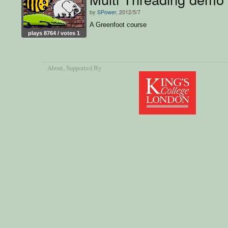
by
SPower
, 2012/5/7
A Greenfoot course
plays 8764 / votes 1
About
, Supported By