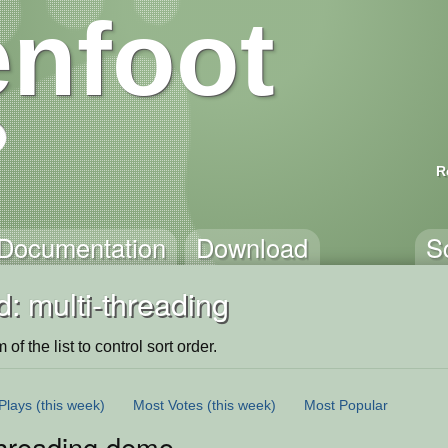
nfoot
R
Documentation
Download
S
: multi-threading
of the list to control sort order.
Plays
(this week)
Most Votes
(this week)
Most Popular
Threading demo