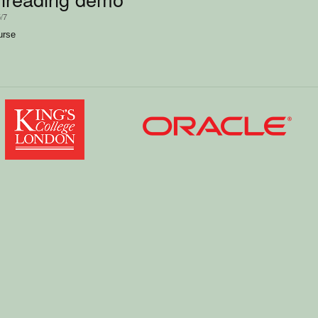
5/7
urse