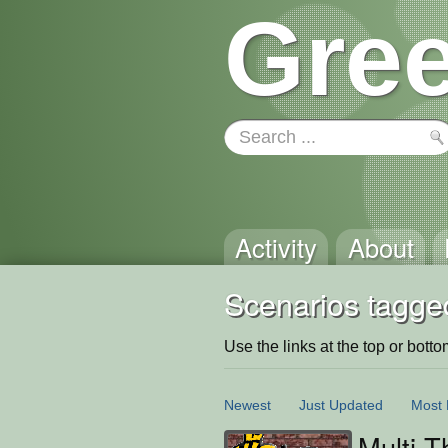
Gree
Activity
About
Scenarios tagged
Use the links at the top or bottom 
Newest
Just Updated
Most 
Multi 