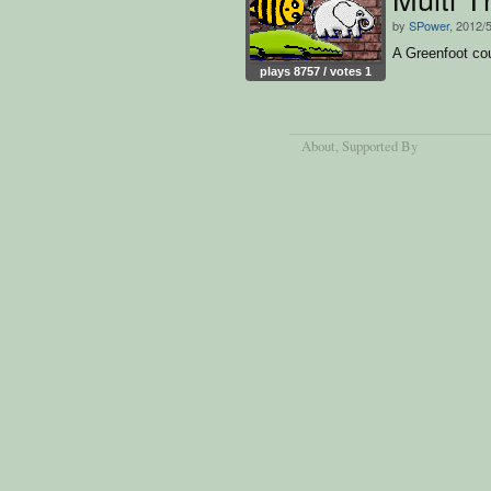
by
SPower
, 2012/
A Greenfoot co
plays 8757 / votes 1
About
, Supported By