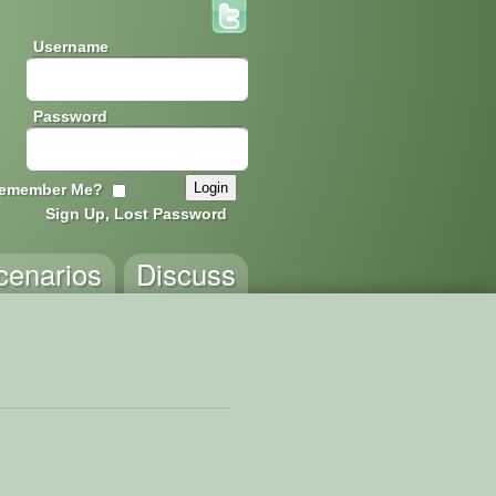
Username
Password
emember Me?
Sign Up, Lost Password
cenarios
Discuss