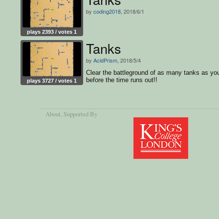
by
coding2018
, 2018/6/1
plays 2393 / votes 1
Tanks
by
AcidPrism
, 2018/5/4
Clear the battleground of as many tanks as yo
before the time runs out!!
plays 3727 / votes 1
About
, Supported By