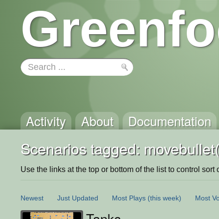
Greenfo
Activity
About
Documentation
Scenarios tagged: movebullet(
Use the links at the top or bottom of the list to control sort 
Newest
Just Updated
Most Plays
(this week)
Most Vo
Tanks