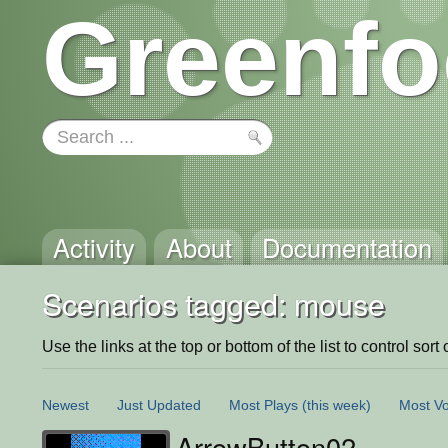
Greenfo
Activity
About
Documentation
Scenarios tagged: mouse
Use the links at the top or bottom of the list to control sort 
Newest
Just Updated
Most Plays
(this week)
Most Vo
ArrowButton02