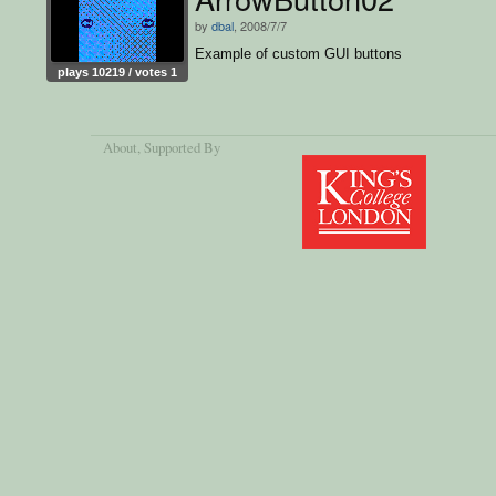
by
dbal
, 2008/7/7
Example of custom GUI buttons
plays 10219 / votes 1
About
, Supported By