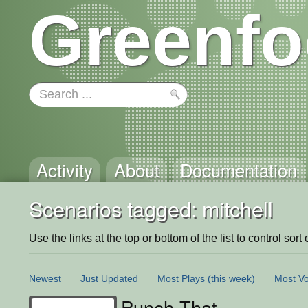
Greenfo
Activity
About
Documentation
Scenarios tagged: mitchell
Use the links at the top or bottom of the list to control sort 
Newest
Just Updated
Most Plays
(this week)
Most Vo
Punch That