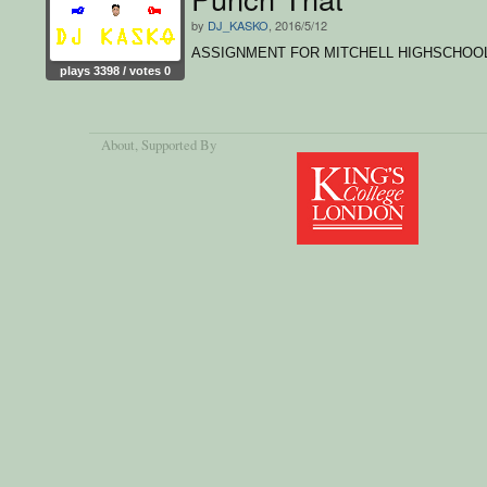
by
DJ_KASKO
, 2016/5/12
ASSIGNMENT FOR MITCHELL HIGHSCHOO
plays 3398 / votes 0
About
, Supported By