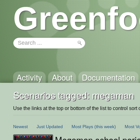
Greenfo
Activity
About
Documentation
Scenarios tagged: megaman
Use the links at the top or bottom of the list to control sort 
Newest
Just Updated
Most Plays
(this week)
Most Vo
Megaman school porje