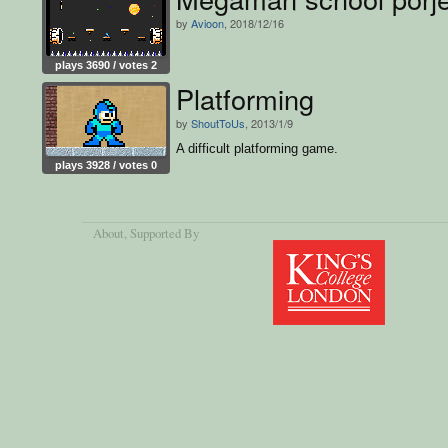
by
Avioon
, 2018/12/16
plays 3690 / votes 2
Platforming
by
ShoutToUs
, 2013/1/9
A difficult platforming game.
plays 3928 / votes 0
About
, Supported By