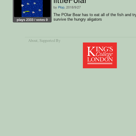
by
Plop
, 2018/9/27
The POlar Bear has to eat all of the fish and tr
survive the hungry aligators
plays 2333 / votes 0
About
, Supported By