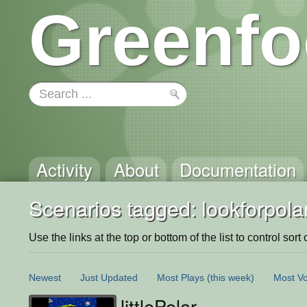
Greenfo
Activity
About
Documentation
Scenarios tagged: lookforpolar
Use the links at the top or bottom of the list to control sort 
Newest
Just Updated
Most Plays
(this week)
Most Vo
littlePolar