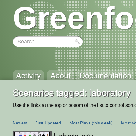
Greenfo
Activity
About
Documentation
Scenarios tagged: laboratory
Use the links at the top or bottom of the list to control sort 
Newest
Just Updated
Most Plays
(this week)
Most Vo
Laboratory