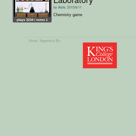
by
Aiste
, 2015/6/11
Chemistry game
plays 3234 / votes 1
About
, Supported By