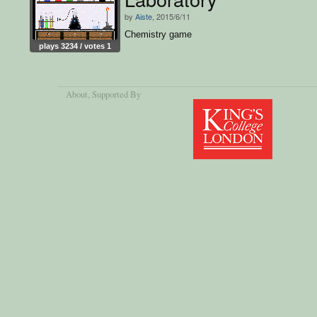
by
Aiste
, 2015/6/11
Chemistry game
plays 3234 / votes 1
About
, Supported By