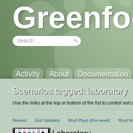
Greenfo
Activity
About
Documentation
Scenarios tagged: laboratory
Use the links at the top or bottom of the list to control sort 
Newest
Just Updated
Most Plays
(this week)
Most Vo
Laboratory