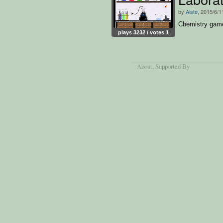
by
Aiste
, 2015/6/1
Chemistry gam
plays 3232 / votes 1
About
, Supported By