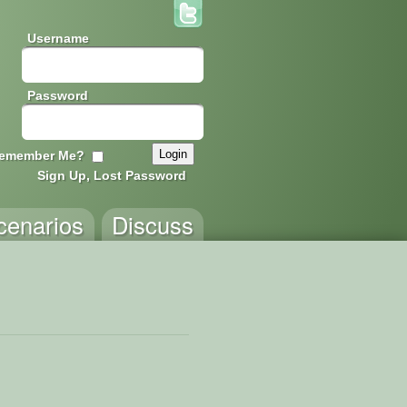
Username
Password
emember Me?
Sign Up, Lost Password
cenarios
Discuss