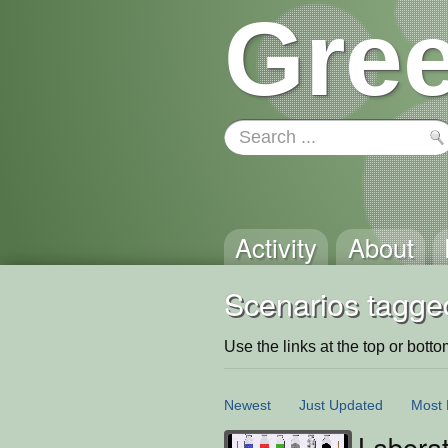
Gree
Activity
About
Scenarios tagged
Use the links at the top or bottom 
Newest
Just Updated
Most 
Labora