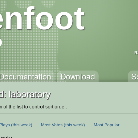
nfoot
R
Documentation
Download
S
: laboratory
of the list to control sort order.
Plays
(this week)
Most Votes
(this week)
Most Popular
tory