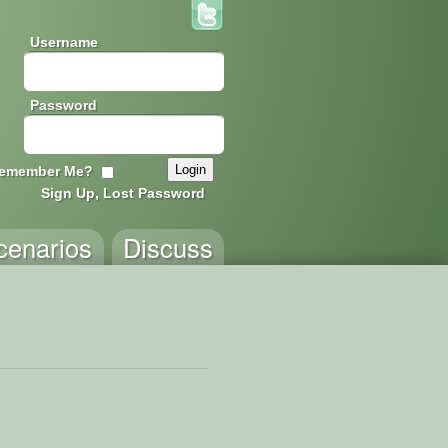
Username
Password
emember Me?
Sign Up, Lost Password
cenarios
Discuss