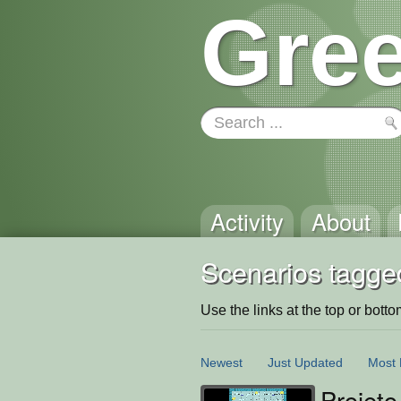
Gree
Activity
About
Scenarios tagged
Use the links at the top or bottom 
Newest
Just Updated
Most 
Projeto