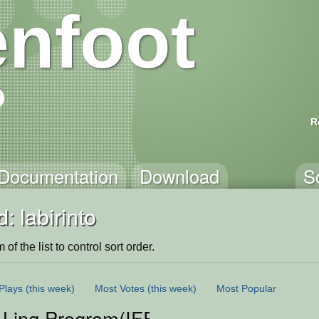
nfoot
R
Documentation
Download
S
: labirinto
of the list to control sort order.
Plays
(this week)
Most Votes
(this week)
Most Popular
 Ling.Program(IFPA)