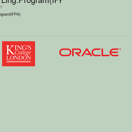
27
rogram(IFPA)