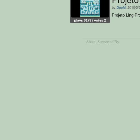
by
DooM
, 2010/5/
Projeto Ling.P
plays 6179 / votes 2
About
, Supported By