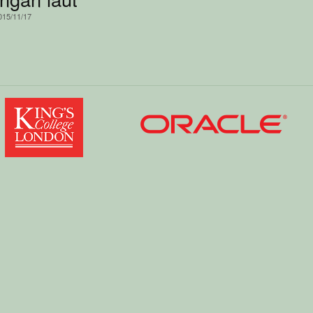
015/11/17