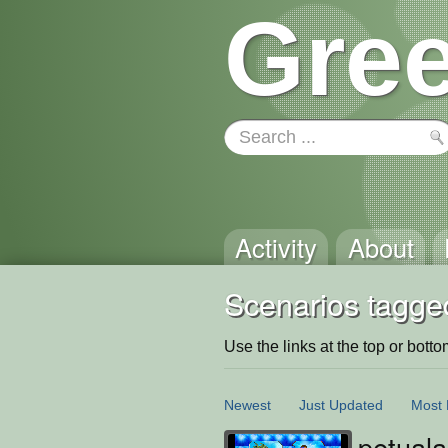
Gree
Activity
About
Scenarios tagged
Use the links at the top or bottom 
Newest
Just Updated
Most 
petuala