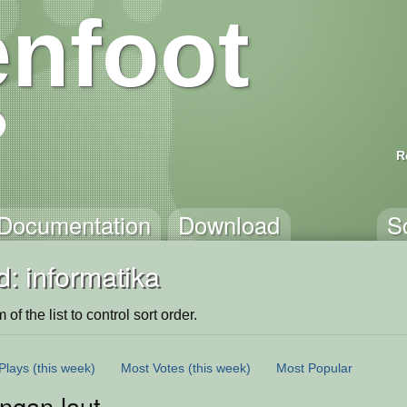
nfoot
R
Documentation
Download
S
: informatika
of the list to control sort order.
Plays
(this week)
Most Votes
(this week)
Most Popular
ngan laut