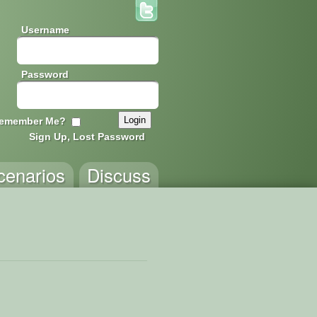
Username
Password
emember Me?
Sign Up, Lost Password
cenarios
Discuss