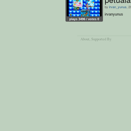
by
irvan_yunus
, 2
irvanyunus
plays 3496 / votes 0
About
, Supported By