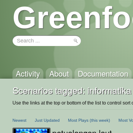
Greenfo
Activity
About
Documentation
Scenarios tagged: informatika
Use the links at the top or bottom of the list to control sort 
Newest
Just Updated
Most Plays
(this week)
Most Vo
petualangan laut