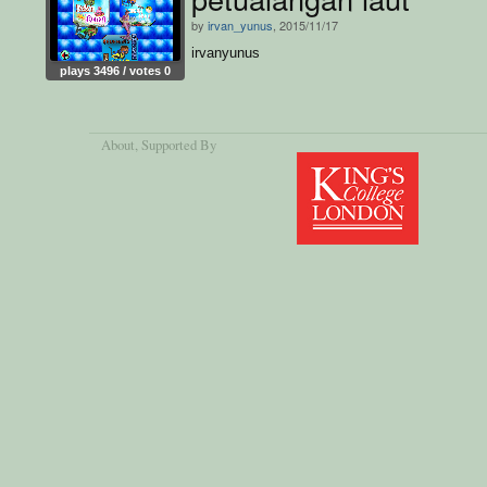
by
irvan_yunus
, 2015/11/17
irvanyunus
plays 3496 / votes 0
About
, Supported By