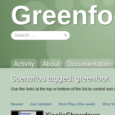
Greenfo
Activity
About
Documentation
Scenarios tagged: greenfoot
Use the links at the top or bottom of the list to control sort 
Newest
Just Updated
Most Plays
(this week)
Most Vo
XiaolinShowdown