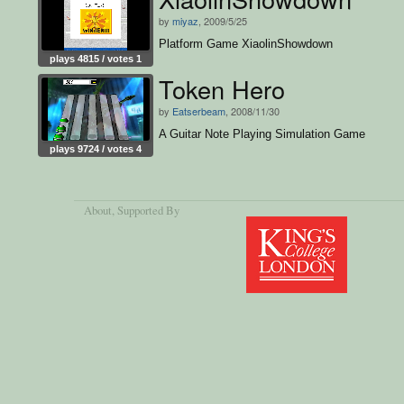
by
miyaz
, 2009/5/25
Platform Game XiaolinShowdown
plays 4815 / votes 1
Token Hero
by
Eatserbeam
, 2008/11/30
A Guitar Note Playing Simulation Game
plays 9724 / votes 4
About
, Supported By