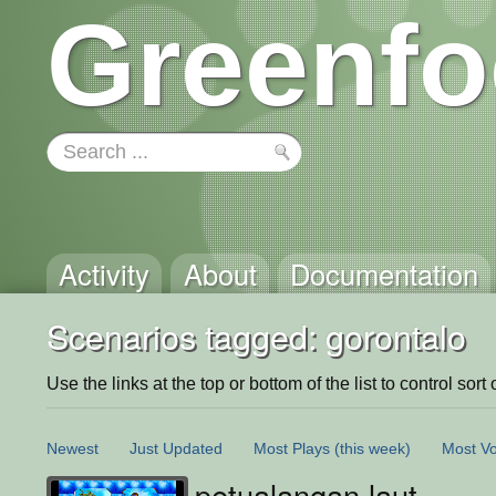
Greenfo
Activity
About
Documentation
Scenarios tagged: gorontalo
Use the links at the top or bottom of the list to control sort 
Newest
Just Updated
Most Plays
(this week)
Most Vo
petualangan laut