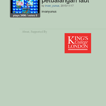
by
irvan_yunus
, 2015/11/17
irvanyunus
plays 3496 / votes 0
About
, Supported By