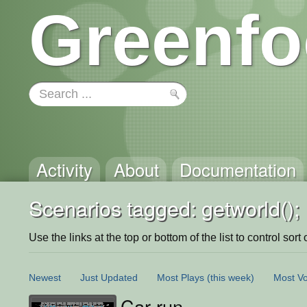
Greenfo
Activity
About
Documentation
Scenarios tagged: getworld();
Use the links at the top or bottom of the list to control sort 
Newest
Just Updated
Most Plays
(this week)
Most Vo
Car run