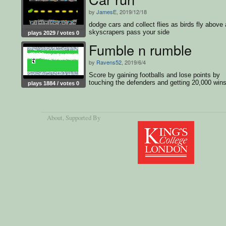
by
JamesE
, 2019/12/18
dodge cars and collect flies as birds fly above
skyscrapers pass your side
plays 2029 / votes 0
Fumble n rumble
by
Ravens52
, 2019/6/4
Score by gaining footballs and lose points by
touching the defenders and getting 20,000 wins
plays 1884 / votes 0
game
About
, Supported By