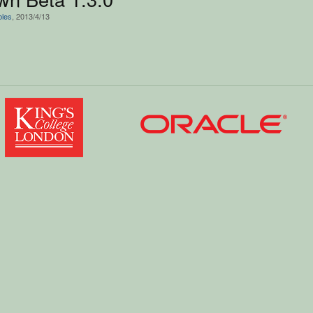
les
, 2013/4/13