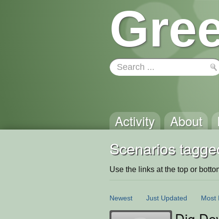
Gree
Activity
About
Scenarios tagged:
Use the links at the top or bottom 
Newest
Just Updated
Most 
Dig Do