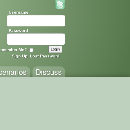
Username
Password
emember Me?
Sign Up, Lost Password
cenarios
Discuss