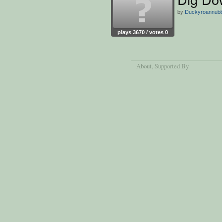
by
Duckyroannubb
plays 3670 / votes 0
About
, Supported By