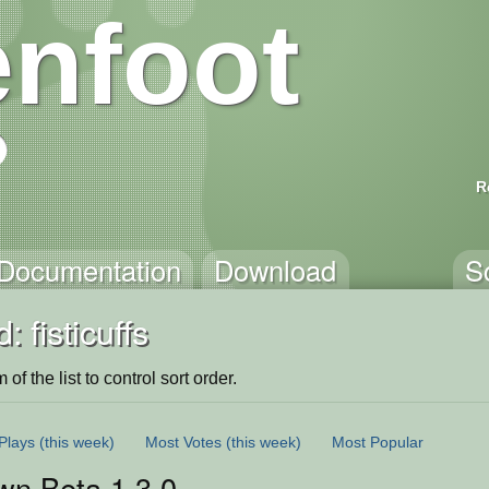
nfoot
R
Documentation
Download
S
 fisticuffs
of the list to control sort order.
Plays
(this week)
Most Votes
(this week)
Most Popular
wn Beta 1.3.0