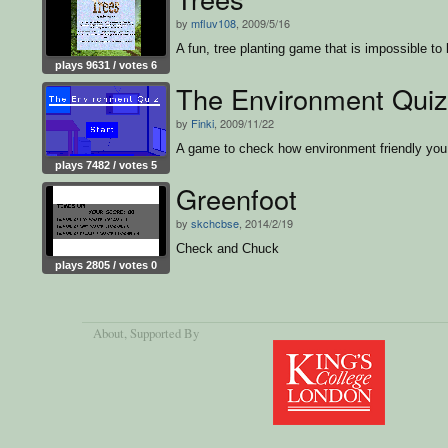
by
mfluv108
, 2009/5/16
A fun, tree planting game that is impossible to 
plays 9631 / votes 6
The Environment Quiz
by
Finki
, 2009/11/22
A game to check how environment friendly you
plays 7482 / votes 5
Greenfoot
by
skchcbse
, 2014/2/19
Check and Chuck
plays 2805 / votes 0
About
, Supported By