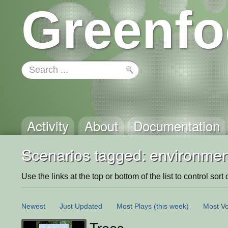
Greenfo
Activity
About
Documentation
Scenarios tagged: environmen
Use the links at the top or bottom of the list to control sort 
Newest
Just Updated
Most Plays
(this week)
Most Vo
Trees