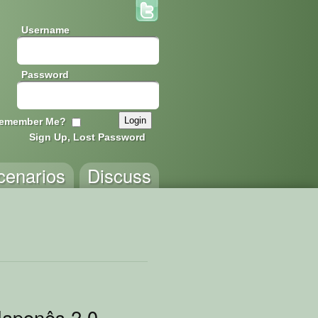
Username
Password
emember Me?
Sign Up, Lost Password
cenarios
Discuss
ento
Japonês 2.0