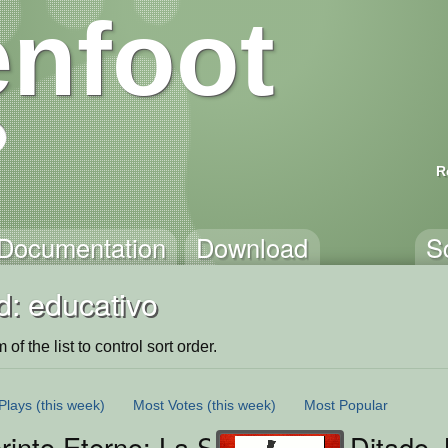
nfoot
R
Documentation
Download
S
d: educativo
of the list to control sort order.
Plays
(this week)
Most Votes
(this week)
Most Popular
rinto Eterno: La Senda del Conocimi
Ditado 