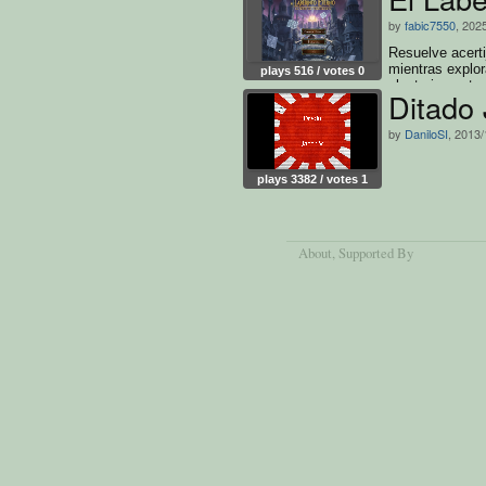
by
fabic7550
, 202
Resuelve acerti
mientras explor
plays 516 / votes 0
aleatoriamente
Ditado
by
DaniloSI
, 2013/
plays 3382 / votes 1
About
, Supported By