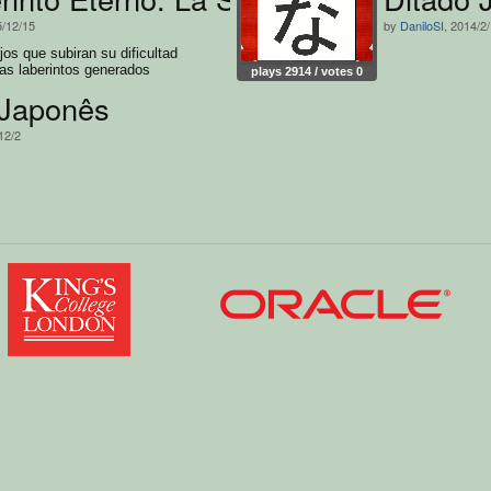
5/12/15
by
DaniloSI
, 2014/2
jos que subiran su dificultad
as laberintos generados
plays 2914 / votes 0
 Japonês
12/2