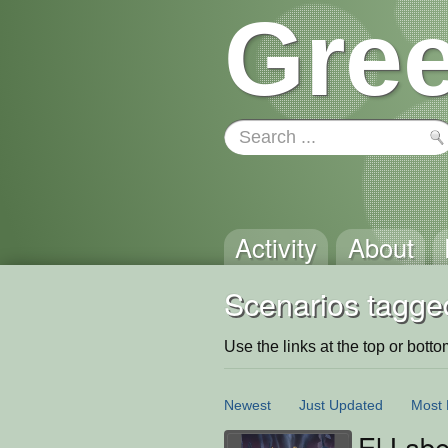
Gree
Activity
About
Scenarios tagge
Use the links at the top or bottom 
Newest
Just Updated
Most 
El Labe