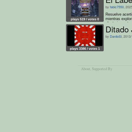
by
fabic7550
, 202
Resuelve acerti
mientras explor
plays 519 / votes 0
aleatoriamente
Ditado
by
DaniloSI
, 2013/
plays 3386 / votes 1
About
, Supported By