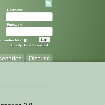
Username
Password
emember Me?
Sign Up, Lost Password
cenarios
Discuss
ento
Japonês 2.0