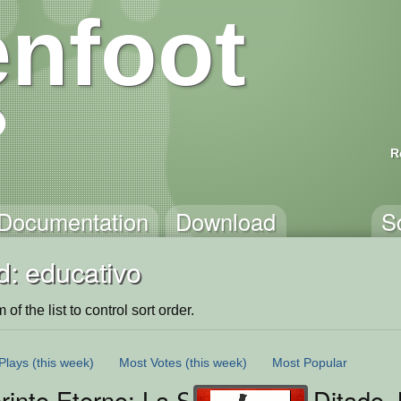
nfoot
R
Documentation
Download
S
d: educativo
of the list to control sort order.
Plays
(this week)
Most Votes
(this week)
Most Popular
rinto Eterno: La Senda del Conocimi
Ditado 