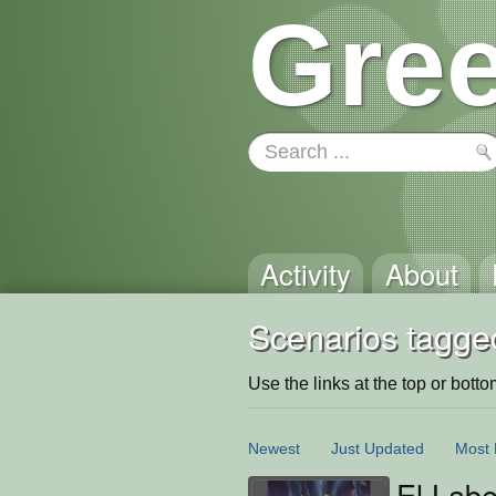
Gree
Activity
About
Scenarios tagge
Use the links at the top or bottom 
Newest
Just Updated
Most 
El Labe