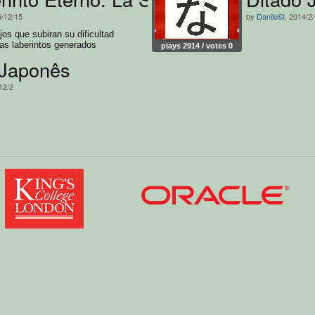
5/12/15
by
DaniloSI
, 2014/2
jos que subiran su dificultad
as laberintos generados
plays 2914 / votes 0
 Japonês
12/2