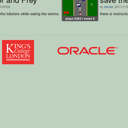
2010/5/8
by
dordor
, 2011/1/1
he lobsters while eating the worms.
there is instructi
plays 6363 / votes 5