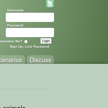
Username
Password
emember Me?
Sign Up, Lost Password
cenarios
Discuss
e animals