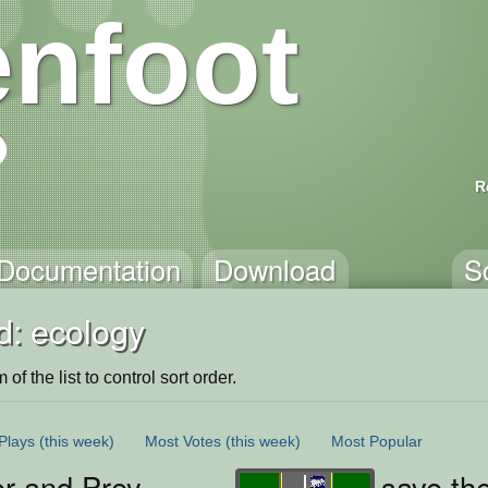
nfoot
R
Documentation
Download
S
d: ecology
of the list to control sort order.
Plays
(this week)
Most Votes
(this week)
Most Popular
or and Prey
save th