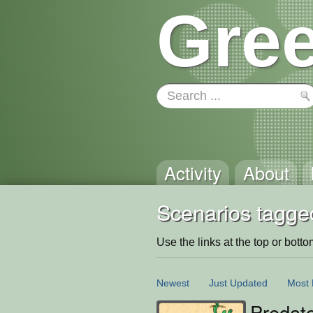
Gree
Activity
About
Scenarios tagge
Use the links at the top or bottom 
Newest
Just Updated
Most 
Predat