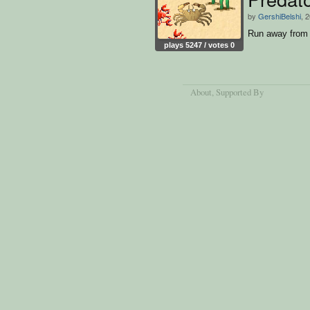
by
GershiBelshi
, 
Run away from t
plays 5247 / votes 0
About
, Supported By