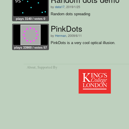
by
data17
, 2019/1/25
Random dots spreading
plays 3140 / votes 0
PinkDots
by
Herman
, 2009/6/11
PinkDots is a very cool optical illusion.
plays 33900 / votes 57
About
, Supported By