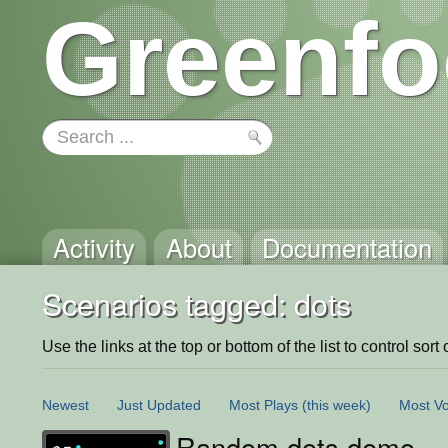
Greenfo
Activity
About
Documentation
Scenarios tagged: dots
Use the links at the top or bottom of the list to control sort 
Newest
Just Updated
Most Plays
(this week)
Most Vo
Random dots demo