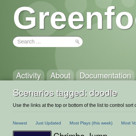
Greenfo
Activity
About
Documentation
Scenarios tagged: doodle
Use the links at the top or bottom of the list to control sort 
Newest
Just Updated
Most Plays
(this week)
Most Vo
Chrimbo Jump