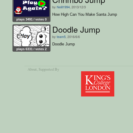
by
Neill1994
, 2013/12/3
How High Can You Make Santa Jump
plays 3491 / votes 0
Doodle Jump
by
team5
, 2016/6/6
Doodle Jump
plays 6331 / votes 2
About
, Supported By