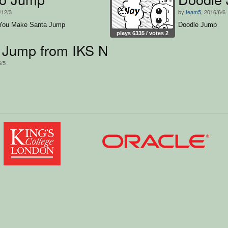
/12/3
by
team5
, 2016/6/6
You Make Santa Jump
Doodle Jump
plays 6335 / votes 2
 Jump from IKS Neumünster
6/5