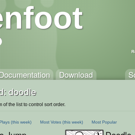
nfoot
R
Documentation
Download
S
d: doodle
of the list to control sort order.
Plays
(this week)
Most Votes
(this week)
Most Popular
o Jump
Doodle