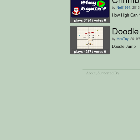
by
Neill1994
, 2013
How High Can 
plays 3494 / votes 0
Doodle
by
MeuToy
, 2019/
Doodle Jump
plays 4257 / votes 0
About
, Supported By