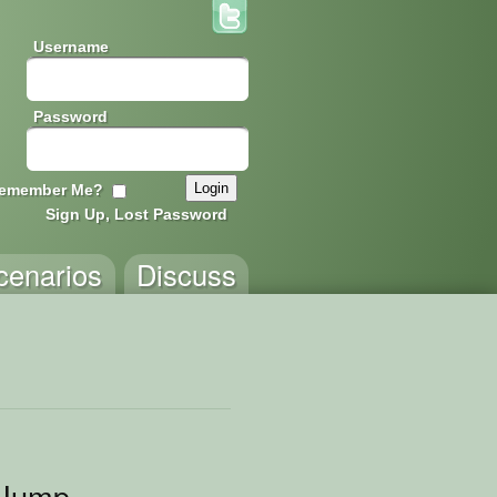
Username
Password
emember Me?
Sign Up, Lost Password
cenarios
Discuss
 Jump