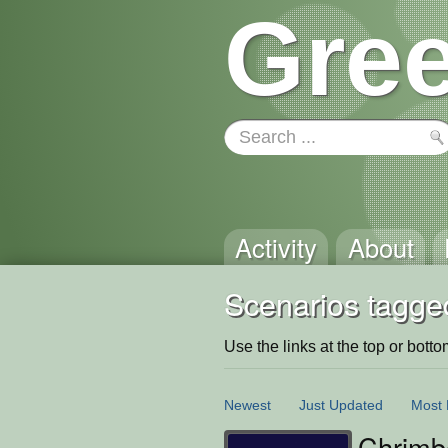
Gree
Activity
About
Scenarios tagge
Use the links at the top or bottom 
Newest
Just Updated
Most 
Chrimb