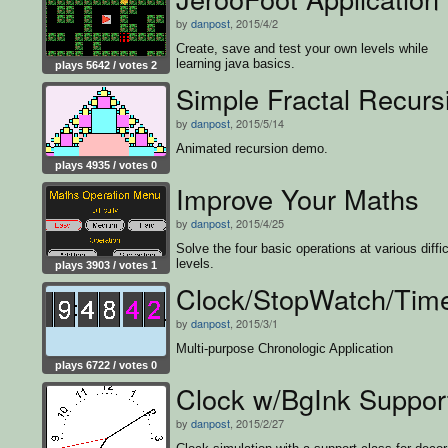
by
danpost
, 2015/4/2
Create, save and test your own levels while
learning java basics.
plays 5642 / votes 2
Simple Fractal Recurs
by
danpost
, 2015/5/14
Animated recursion demo.
plays 4935 / votes 0
Improve Your Maths
by
danpost
, 2015/4/25
Solve the four basic operations at various diffic
levels.
plays 3903 / votes 1
Clock/StopWatch/Tim
by
danpost
, 2015/3/1
Multi-purpose Chronologic Application
plays 6722 / votes 0
Clock w/BgInk Suppor
by
danpost
, 2015/2/27