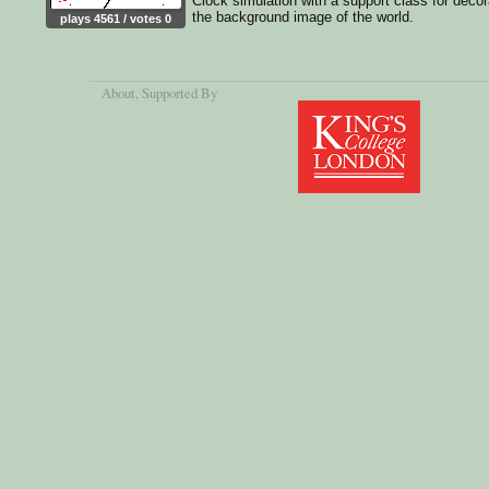
Clock simulation with a support class for decor
the background image of the world.
plays 4561 / votes 0
About
, Supported By