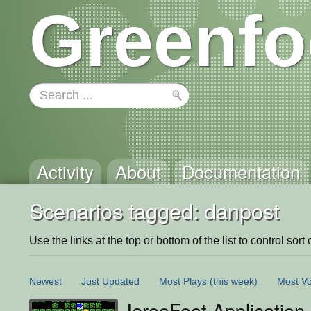
Greenfo
Activity
About
Documentation
Scenarios tagged: danpost
Use the links at the top or bottom of the list to control sort 
Newest
Just Updated
Most Plays
(this week)
Most Vo
JerooFoot Application