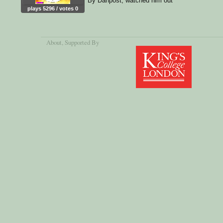
By Danpost, watched him out
plays 5296 / votes 0
About
, Supported By