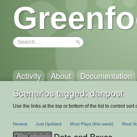
Greenfo
Activity
About
Documentation
Scenarios tagged: danpost
Use the links at the top or bottom of the list to control sort 
Newest
Just Updated
Most Plays
(this week)
Most Vo
Dots and Boxes