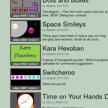
by
danpost
, 2011/6/10
Two-players -- Own the most space one box at
time. NEW: Dialog box controls
plays 9479 / votes 3
Space Smileys
by
danpost
, 2014/4/30
These guys have been in space way too long.
are gitty and reckless. Avoid at all costs.
plays 6265 / votes 5
Kara Hexoban
by
danpost
, 2014/1/19
A group of hexagonal puzzles. Work-in-progres
uploaded for comments/suggestions.
plays 6618 / votes 4
Switcheroo
by
danpost
, 2017/10/3
Solve the puzzle.
plays 4467 / votes 1
Time on Your Hands
by
Just_in
, 2020/11/3