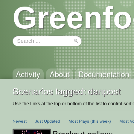
Greenfo
Activity
About
Documentation
Scenarios tagged: danpost
Use the links at the top or bottom of the list to control sort 
Newest
Just Updated
Most Plays
(this week)
Most Vo
Breakout gallaxy