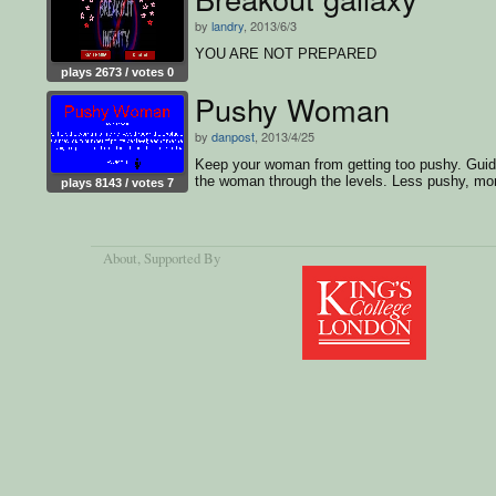
by
landry
, 2013/6/3
YOU ARE NOT PREPARED
plays 2673 / votes 0
Pushy Woman
by
danpost
, 2013/4/25
Keep your woman from getting too pushy. Gui
the woman through the levels. Less pushy, mo
plays 8143 / votes 7
score.
About
, Supported By